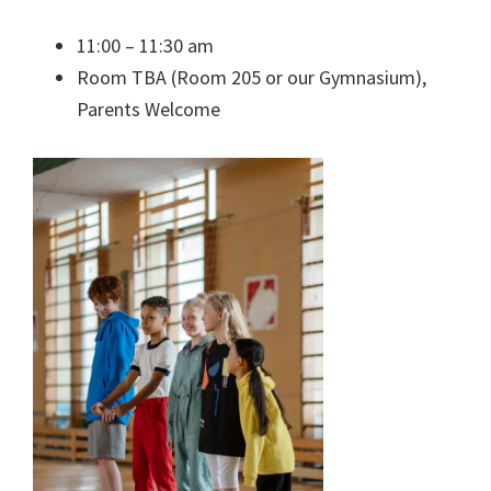
11:00 – 11:30 am
Room TBA (Room 205 or our Gymnasium),
Parents Welcome