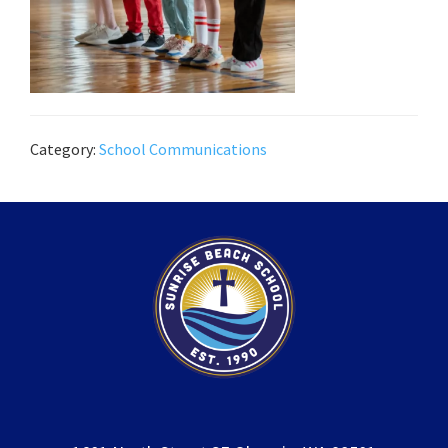
Category:
School Communications