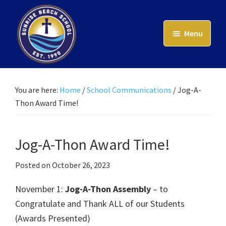
Skip
to
Menu
main
content
Sunrise
Beach
School
You are here:
Home
/
School Communications
/
Jog-A-
Thon Award Time!
Jog-A-Thon Award Time!
Posted on
October 26, 2023
November 1:
Jog-A-Thon Assembly
– to
Congratulate and Thank ALL of our Students
(Awards Presented)