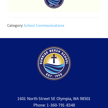
Category:
School Communications
1601 North Street SE Olympia, WA 98501
Phone: 1-360-791-8348