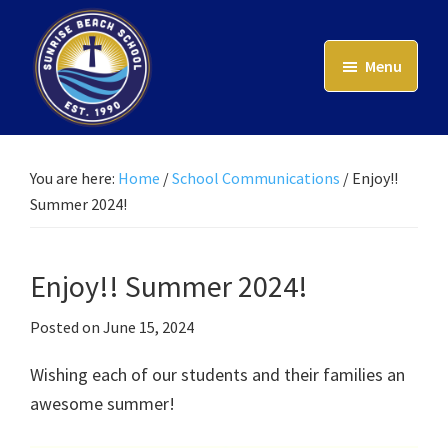
Skip
to
Menu
main
content
Sunrise
Beach
School
You are here:
Home
/
School Communications
/
Enjoy!!
Summer 2024!
Enjoy!! Summer 2024!
Posted on
June 15, 2024
Wishing each of our students and their families an
awesome summer!