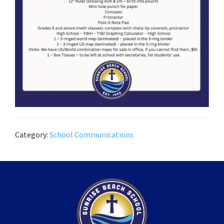
Category:
School Communications