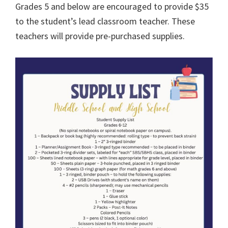
Grades 5 and below are encouraged to provide $35
to the student’s lead classroom teacher. These
teachers will provide pre-purchased supplies.