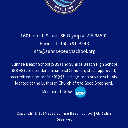
1601 North Street SE Olympia, WA 98501
Phone: 1-360-791-8348
info@sunrisebeachschool.org
Sunrise Beach School (SBS) and Sunrise Beach High School
(SBHS) are non-denominational Christian, state-approved,
accredited, non-profit 501(c)3, college-prep private schools
located at the Lutheran Church of the Good Shepherd.
Member of NCAA
Copyright © 2024-2026 Sunrise Beach School | All Rights
Reserved