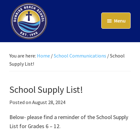
Skip
to
Menu
main
content
Sunrise
Beach
School
You are here:
Home
/
School Communications
/
School
Supply List!
School Supply List!
Posted on
August 28, 2024
Below- please find a reminder of the School Supply
List for Grades 6 – 12.