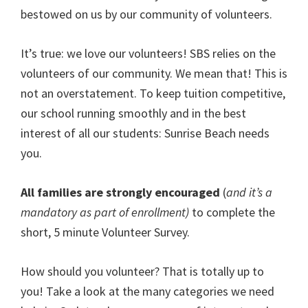
bestowed on us by our community of volunteers.
It’s true: we love our volunteers! SBS relies on the
volunteers of our community. We mean that! This is
not an overstatement. To keep tuition competitive,
our school running smoothly and in the best
interest of all our students: Sunrise Beach needs
you.
All families are strongly encouraged
(
and it’s a
mandatory as part of enrollment)
to complete the
short, 5 minute Volunteer Survey.
How should you volunteer? That is totally up to
you! Take a look at the many categories we need