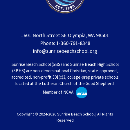
1601 North Street SE Olympia, WA 98501
Phone: 1-360-791-8348
info@sunrisebeachschool.org
Sunrise Beach School (SBS) and Sunrise Beach High School
(SBHS) are non-denominational Christian, state-approved,
accredited, non-profit 501(c)3, college-prep private schools
located at the Lutheran Church of the Good Shepherd.
Member of NCAA
Copyright © 2024-2026 Sunrise Beach School | All Rights
Reserved