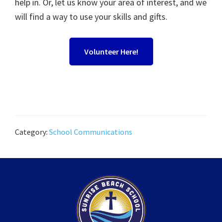
help in. Or, let us know your area of interest, and we
will find a way to use your skills and gifts.
Volunteer Here!
Category:
School Communications