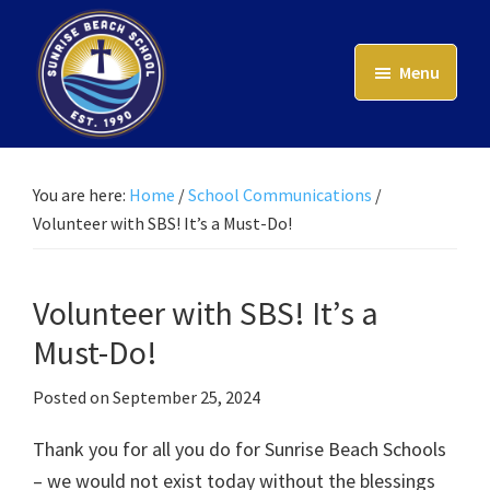
Skip
to
Menu
main
content
Sunrise
Beach
School
You are here:
Home
/
School Communications
/
Volunteer with SBS! It’s a Must-Do!
Volunteer with SBS! It’s a
Must-Do!
Posted on
September 25, 2024
Thank you for all you do for Sunrise Beach Schools
– we would not exist today without the blessings