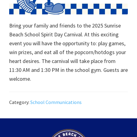
Bring your family and friends to the 2025 Sunrise
Beach School Spirit Day Carnival. At this exciting
event you will have the opportunity to: play games,
win prizes, and eat all of the popcorn/hotdogs your
heart desires. The carnival will take place from
11:30 AM and 1:30 PM in the school gym. Guests are
welcome.
Category:
School Communications