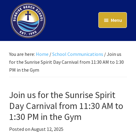
Skip
to
Menu
main
content
Sunrise
Beach
School
You are here:
Home
/
School Communications
/
Join us
for the Sunrise Spirit Day Carnival from 11:30 AM to 1:30
PM in the Gym
Join us for the Sunrise Spirit
Day Carnival from 11:30 AM to
1:30 PM in the Gym
Posted on
August 12, 2025