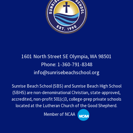
1601 North Street SE Olympia, WA 98501
Phone: 1-360-791-8348
info@sunrisebeachschool.org
Sunrise Beach School (SBS) and Sunrise Beach High School
(SBHS) are non-denominational Christian, state-approved,
accredited, non-profit 501(c)3, college-prep private schools
located at the Lutheran Church of the Good Shepherd.
Member of NCAA