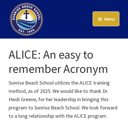
Skip
to
Menu
main
content
Sunrise
Beach
ALICE: An easy to
School
remember Acronym
Sunrise Beach School utilizes the ALICE training
method, as of 2025. We would like to thank Dr.
Heidi Greene, for her leadership in bringing this
program to Sunrise Beach School. We look forward
to a long relationship with the ALICE program.