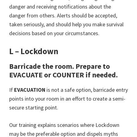
danger and receiving notifications about the
danger from others. Alerts should be accepted,
taken seriously, and should help you make survival
decisions based on your circumstances.
L – Lockdown
Barricade the room. Prepare to
EVACUATE or COUNTER if needed.
If
EVACUATION
is not a safe option, barricade entry
points into your room in an effort to create a semi-
secure starting point.
Our training explains scenarios where Lockdown
may be the preferable option and dispels myths