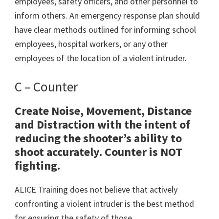
employees, safety officers, and other personnel to
inform others. An emergency response plan should
have clear methods outlined for informing school
employees, hospital workers, or any other
employees of the location of a violent intruder.
C – Counter
Create Noise, Movement, Distance
and Distraction with the intent of
reducing the shooter’s ability to
shoot accurately. Counter is NOT
fighting.
ALICE Training does not believe that actively
confronting a violent intruder is the best method
for ensuring the safety of those