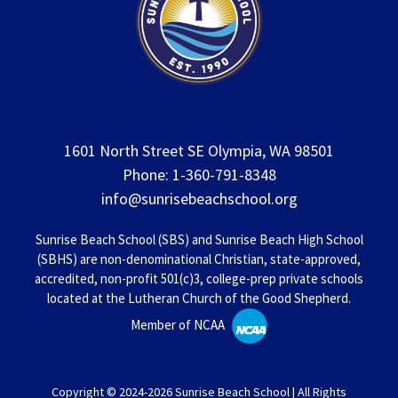
1601 North Street SE Olympia, WA 98501
Phone: 1-360-791-8348
info@sunrisebeachschool.org
Sunrise Beach School (SBS) and Sunrise Beach High School
(SBHS) are non-denominational Christian, state-approved,
accredited, non-profit 501(c)3, college-prep private schools
located at the Lutheran Church of the Good Shepherd.
Member of NCAA
Copyright © 2024-2026 Sunrise Beach School | All Rights