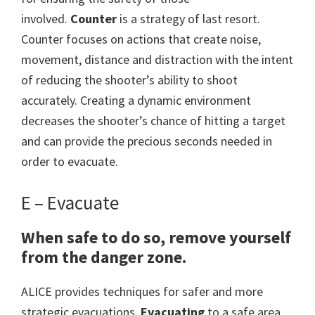
involved.
Counter
is a strategy of last resort.
Counter focuses on actions that create noise,
movement, distance and distraction with the intent
of reducing the shooter’s ability to shoot
accurately. Creating a dynamic environment
decreases the shooter’s chance of hitting a target
and can provide the precious seconds needed in
order to evacuate.
E – Evacuate
When safe to do so, remove yourself
from the danger zone.
ALICE provides techniques for safer and more
strategic evacuations.
Evacuating
to a safe area