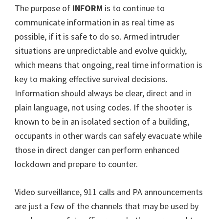
The purpose of
INFORM
is to continue to
communicate information in as real time as
possible, if it is safe to do so. Armed intruder
situations are unpredictable and evolve quickly,
which means that ongoing, real time information is
key to making effective survival decisions.
Information should always be clear, direct and in
plain language, not using codes. If the shooter is
known to be in an isolated section of a building,
occupants in other wards can safely evacuate while
those in direct danger can perform enhanced
lockdown and prepare to counter.
Video surveillance, 911 calls and PA announcements
are just a few of the channels that may be used by