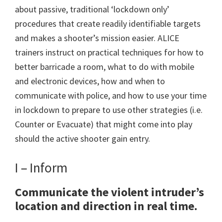
about passive, traditional ‘lockdown only’
procedures that create readily identifiable targets
and makes a shooter’s mission easier. ALICE
trainers instruct on practical techniques for how to
better barricade a room, what to do with mobile
and electronic devices, how and when to
communicate with police, and how to use your time
in lockdown to prepare to use other strategies (i.e.
Counter or Evacuate) that might come into play
should the active shooter gain entry.
I – Inform
Communicate the violent intruder’s
location and direction in real time.