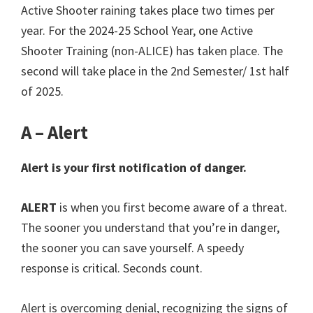
Active Shooter raining takes place two times per
year. For the 2024-25 School Year, one Active
Shooter Training (non-ALICE) has taken place. The
second will take place in the 2nd Semester/ 1st half
of 2025.
A – Alert
Alert is your first notification of danger.
ALERT
is when you first become aware of a threat.
The sooner you understand that you’re in danger,
the sooner you can save yourself. A speedy
response is critical. Seconds count.
Alert is overcoming denial, recognizing the signs of