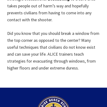
takes people out of harm’s way and hopefully
prevents civilians from having to come into any
contact with the shooter.
Did you know that you should break a window from
the top corner as opposed to the center? Many
useful techniques that civilians do not know exist
and can save your life. ALICE trainers teach
strategies for evacuating through windows, from
higher floors and under extreme duress.