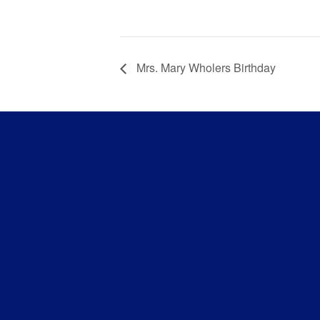
Mrs. Mary Wholers Birthday