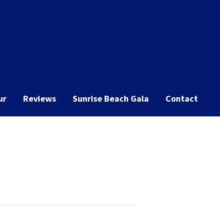
ur
Reviews
Sunrise Beach Gala
Contact