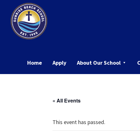
Skip
Skip
to
to
primary
main
navigation
content
Sunrise
Beach
School
Home
Apply
About Our School
« All Events
This event has passed.