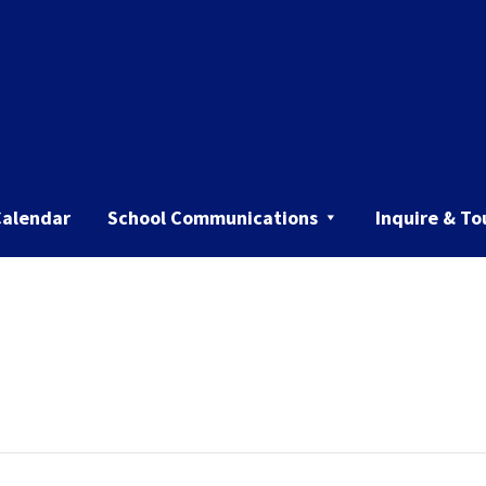
Calendar
School Communications
Inquire & To