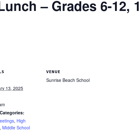
unch – Grades 6-12, 1
LS
VENUE
Sunrise Beach School
ry 13, 2025
 am
Categories:
eetings
,
High
,
Middle School