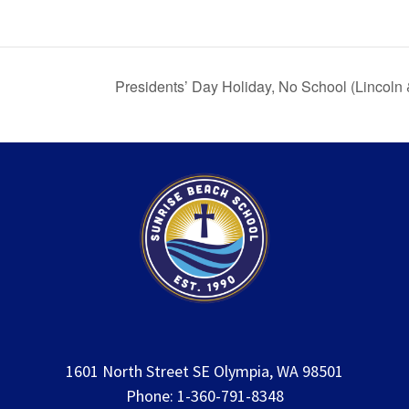
Presidents’ Day Holiday, No School (Lincoln
1601 North Street SE Olympia, WA 98501
Phone: 1-360-791-8348