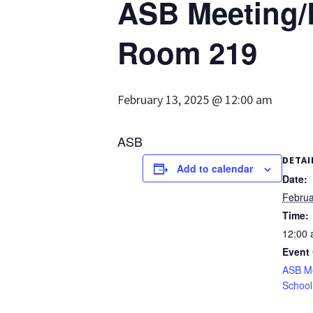
ASB Meeting/L
Room 219
February 13, 2025 @ 12:00 am
ASB
DETAI
Add to calendar
Date:
Februa
Time:
12:00
Event 
ASB M
School