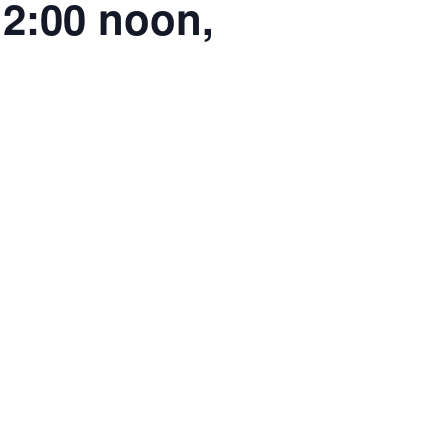
2:00 noon,