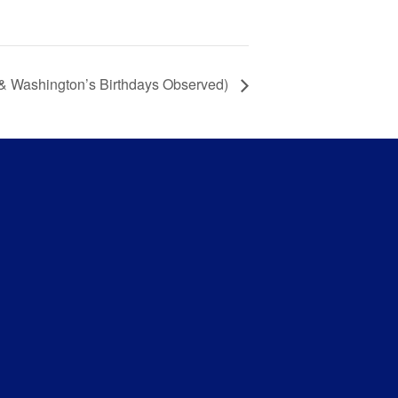
 & Washington’s Birthdays Observed)