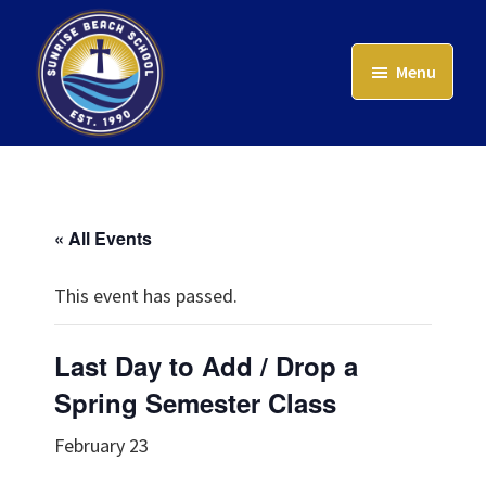
Skip
to
Menu
main
content
Sunrise
Beach
School
« All Events
This event has passed.
Last Day to Add / Drop a
Spring Semester Class
February 23