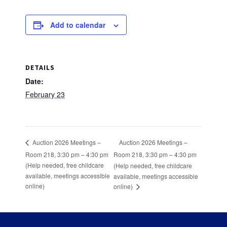
Add to calendar
DETAILS
Date:
February 23
Auction 2026 Meetings –
Auction 2026 Meetings –
Room 218, 3:30 pm – 4:30 pm
Room 218, 3:30 pm – 4:30 pm
(Help needed, free childcare
(Help needed, free childcare
available, meetings accessible
available, meetings accessible
online)
online)