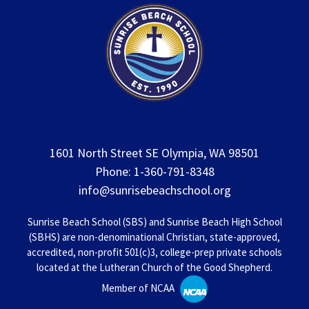
1601 North Street SE Olympia, WA 98501
Phone: 1-360-791-8348
info@sunrisebeachschool.org
Sunrise Beach School (SBS) and Sunrise Beach High School
(SBHS) are non-denominational Christian, state-approved,
accredited, non-profit 501(c)3, college-prep private schools
located at the Lutheran Church of the Good Shepherd.
Member of NCAA