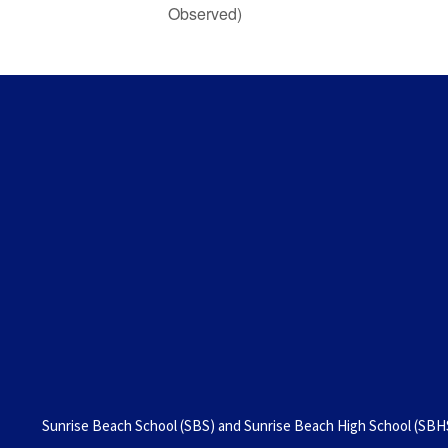
Observed)
Sunrise Beach School (SBS) and Sunrise Beach High School (SBHS)