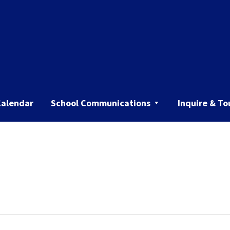
Calendar
School Communications
Inquire & To