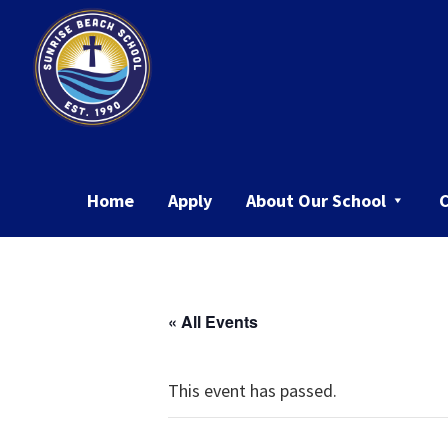
Skip
Skip
to
to
primary
main
navigation
content
Sunrise
Beach
School
Home
Apply
About Our School
« All Events
This event has passed.