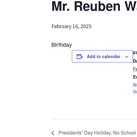
Mr. Reuben Wa
February 16, 2025
Birthday
D
Add to calendar
D
F
E
Bi
S
Presidents’ Day Holiday, No School 