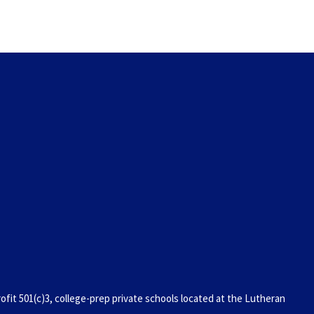
it 501(c)3, college-prep private schools located at the Lutheran