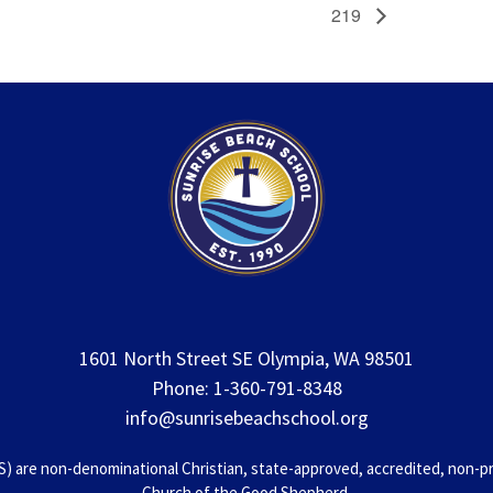
219
1601 North Street SE Olympia, WA 98501
Phone: 1-360-791-8348
info@sunrisebeachschool.org
 are non-denominational Christian, state-approved, accredited, non-prof
Church of the Good Shepherd.