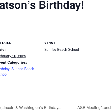
tson’s Birthday!
ETAILS
VENUE
ate:
Sunrise Beach School
ebruary 16, 2025
vent Categories:
rthday
,
Sunrise Beach
chool
(Lincoln & Washington’s Birthdays
ASB Meeting/Lunch