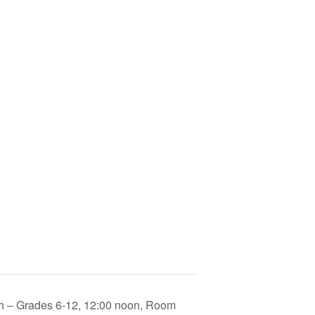
 – Grades 6-12, 12:00 noon, Room