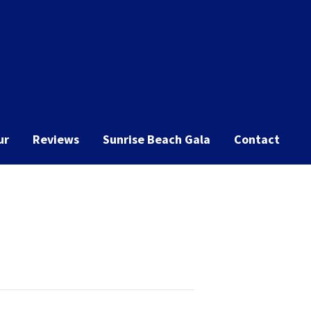
ur
Reviews
Sunrise Beach Gala
Contact