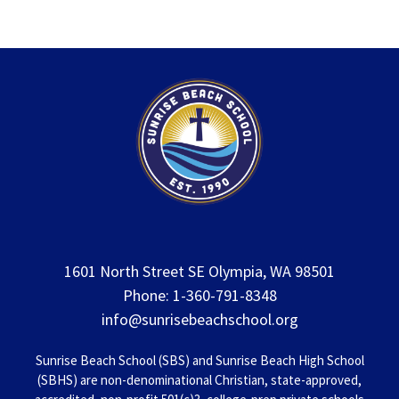
1601 North Street SE Olympia, WA 98501
Phone: 1-360-791-8348
info@sunrisebeachschool.org
Sunrise Beach School (SBS) and Sunrise Beach High School
(SBHS) are non-denominational Christian, state-approved,