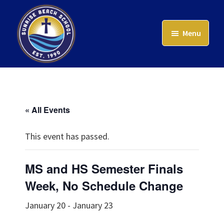
Skip
to
Menu
main
content
Sunrise
Beach
School
« All Events
This event has passed.
MS and HS Semester Finals
Week, No Schedule Change
January 20
-
January 23