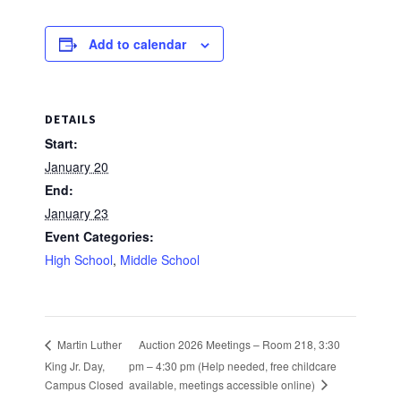
Add to calendar
DETAILS
Start:
January 20
End:
January 23
Event Categories:
High School
,
Middle School
Auction 2026 Meetings – Room 218, 3:30
Martin Luther
King Jr. Day,
pm – 4:30 pm (Help needed, free childcare
available, meetings accessible online)
Campus Closed