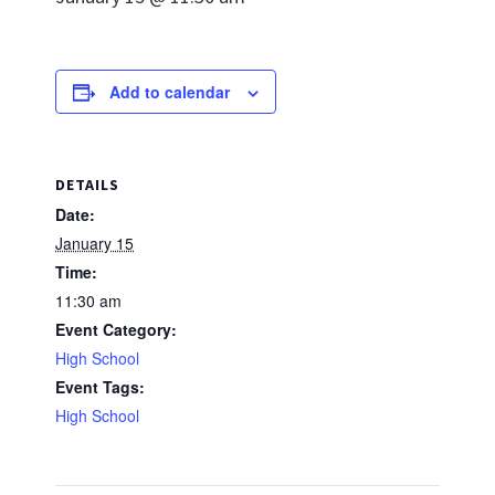
Add to calendar
DETAILS
Date:
January 15
Time:
11:30 am
Event Category:
High School
Event Tags:
High School