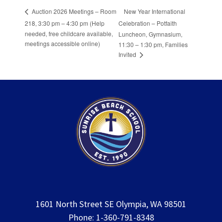
New Year International
Auction 2026 Meetings – Room
218, 3:30 pm – 4:30 pm (Help
Celebration – Potfaith
needed, free childcare available,
Luncheon, Gymnasium,
meetings accessible online)
11:30 – 1:30 pm, Families
Invited
1601 North Street SE Olympia, WA 98501
Phone: 1-360-791-8348