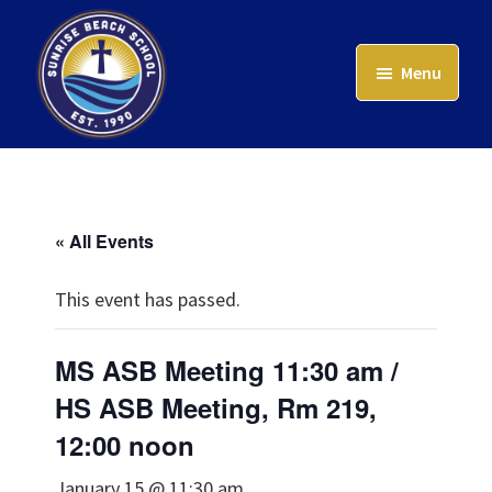
Skip
to
Menu
main
content
Sunrise
Beach
School
« All Events
This event has passed.
MS ASB Meeting 11:30 am /
HS ASB Meeting, Rm 219,
12:00 noon
January 15 @ 11:30 am