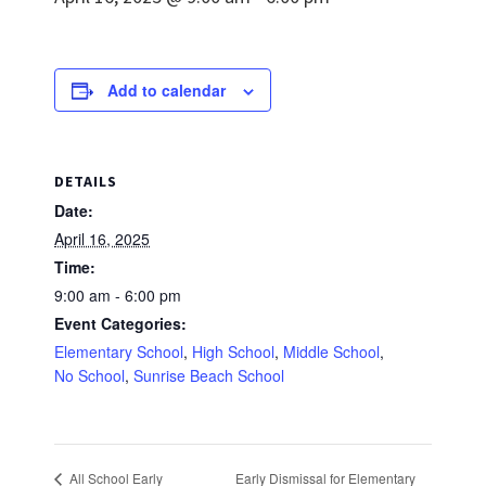
Add to calendar
DETAILS
Date:
April 16, 2025
Time:
9:00 am - 6:00 pm
Event Categories:
Elementary School
,
High School
,
Middle School
,
No School
,
Sunrise Beach School
Early Dismissal for Elementary
All School Early