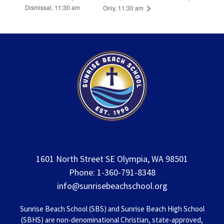
Dismissal, 11:30 am
Only, 11:30 am
1601 North Street SE Olympia, WA 98501
Phone: 1-360-791-8348
info@sunrisebeachschool.org
Sunrise Beach School (SBS) and Sunrise Beach High School
(SBHS) are non-denominational Christian, state-approved,