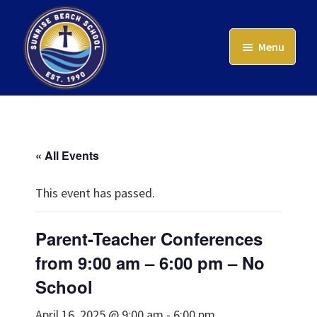
Skip
to
Menu
main
content
Sunrise
Beach
School
« All Events
This event has passed.
Parent-Teacher Conferences
from 9:00 am – 6:00 pm – No
School
April 16, 2025 @ 9:00 am
-
6:00 pm