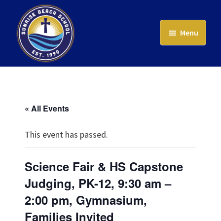
Skip
to
Menu
main
content
Sunrise
Beach
School
« All Events
This event has passed.
Science Fair & HS Capstone
Judging, PK-12, 9:30 am –
2:00 pm, Gymnasium,
Families Invited