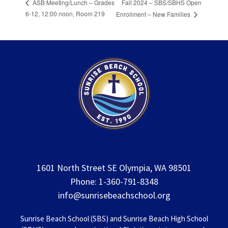
Fall 2024 – SBS/SBHS Open
ASB Meeting/Lunch – Grades
6-12, 12:00 noon, Room 219
Enrollment – New Families
1601 North Street SE Olympia, WA 98501
Phone: 1-360-791-8348
info@sunrisebeachschool.org
Sunrise Beach School (SBS) and Sunrise Beach High School