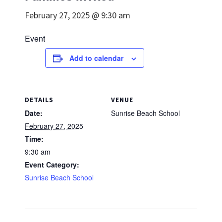
February 27, 2025 @ 9:30 am
Event
Add to calendar
DETAILS
VENUE
Date:
Sunrise Beach School
February 27, 2025
Time:
9:30 am
Event Category:
Sunrise Beach School