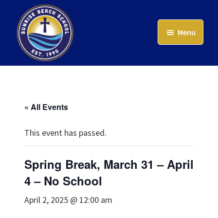
Skip
to
Menu
main
content
Sunrise
Beach
School
« All Events
This event has passed.
Spring Break, March 31 – April
4 – No School
April 2, 2025 @ 12:00 am