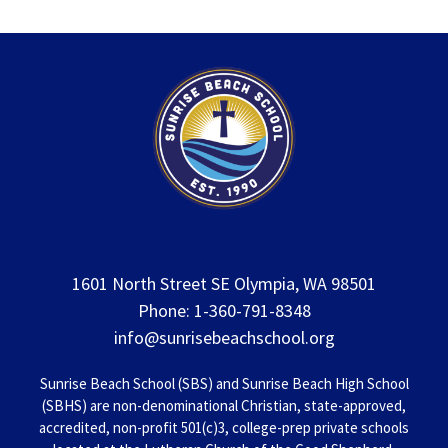
1601 North Street SE Olympia, WA 98501
Phone: 1-360-791-8348
info@sunrisebeachschool.org
Sunrise Beach School (SBS) and Sunrise Beach High School
(SBHS) are non-denominational Christian, state-approved,
accredited, non-profit 501(c)3, college-prep private schools