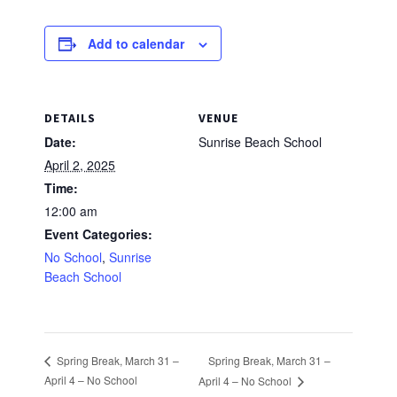
Add to calendar
DETAILS
VENUE
Date:
Sunrise Beach School
April 2, 2025
Time:
12:00 am
Event Categories:
No School
,
Sunrise
Beach School
Spring Break, March 31 –
Spring Break, March 31 –
April 4 – No School
April 4 – No School