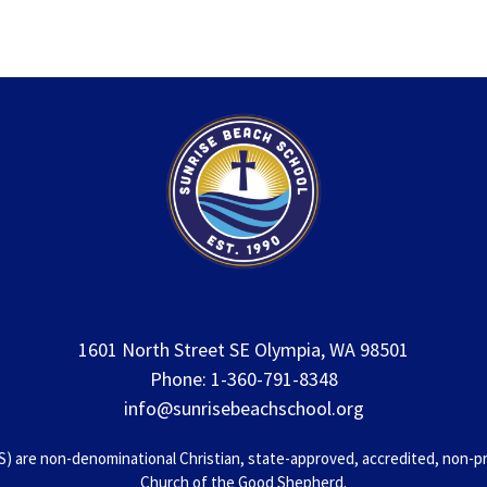
1601 North Street SE Olympia, WA 98501
Phone: 1-360-791-8348
info@sunrisebeachschool.org
 are non-denominational Christian, state-approved, accredited, non-prof
Church of the Good Shepherd.