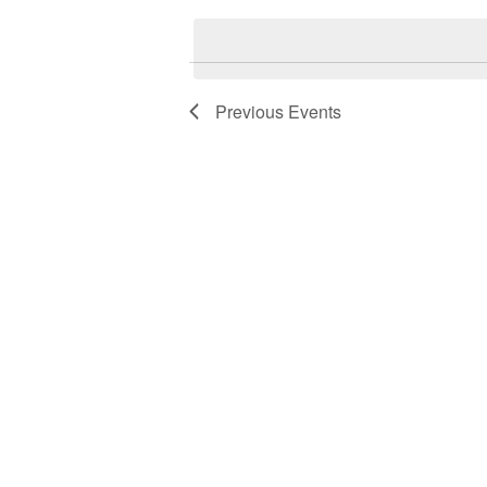
date.
Previous
Events