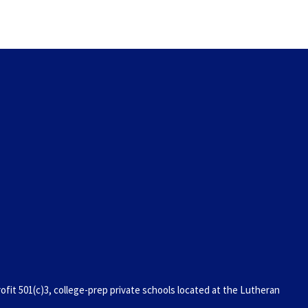
it 501(c)3, college-prep private schools located at the Lutheran