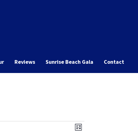
ur
Reviews
Sunrise Beach Gala
Contact
Event
Views
List
Views
Navigation