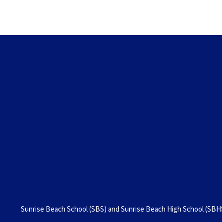
Sunrise Beach School (SBS) and Sunrise Beach High School (SBHS)