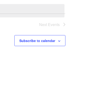
Navigation
Next
Events
Subscribe to calendar