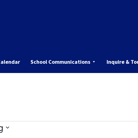
Calendar
School Communications
Inquire & To
g