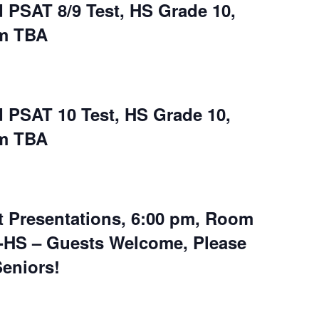
 PSAT 8/9 Test, HS Grade 10,
om TBA
 PSAT 10 Test, HS Grade 10,
om TBA
t Presentations, 6:00 pm, Room
8-HS – Guests Welcome, Please
eniors!