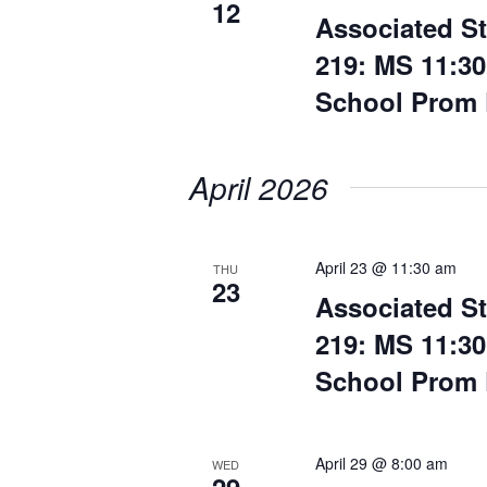
12
Associated S
219: MS 11:30
School Prom 
April 2026
April 23 @ 11:30 am
THU
23
Associated S
219: MS 11:30
School Prom 
April 29 @ 8:00 am
WED