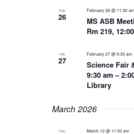
February 26 @ 11:30 a
THU
26
MS ASB Meeti
Rm 219, 12:0
February 27 @ 9:30 am
FRI
27
Science Fair 
9:30 am – 2:
Library
March 2026
March 12 @ 11:30 am
THU