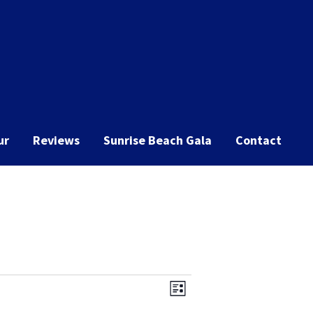
ur
Reviews
Sunrise Beach Gala
Contact
Event
Views
List
Views
Navigation