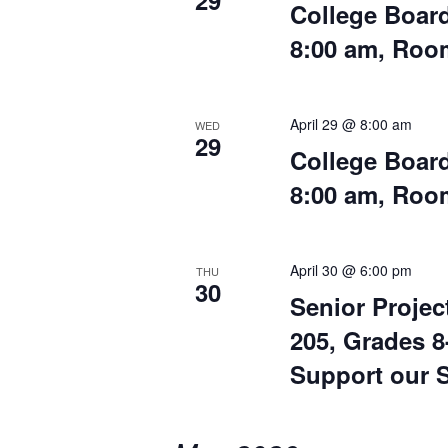
29
College Board
8:00 am, Ro
April 29 @ 8:00 am
WED
29
College Board
8:00 am, Ro
April 30 @ 6:00 pm
THU
30
Senior Projec
205, Grades 
Support our S