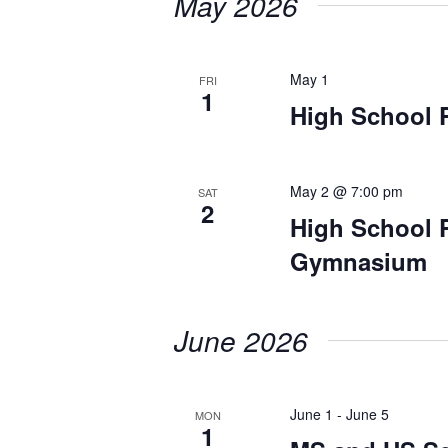
May 2026
May 1
FRI
1
High School 
May 2 @ 7:00 pm
SAT
2
High School 
Gymnasium
June 2026
June 1
-
June 5
MON
1