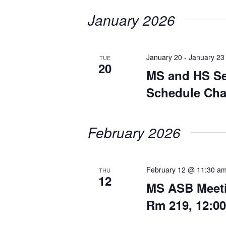
date.
January 2026
January 20
-
January 23
TUE
20
MS and HS Se
Schedule Ch
February 2026
February 12 @ 11:30 a
THU
12
MS ASB Meeti
Rm 219, 12:0