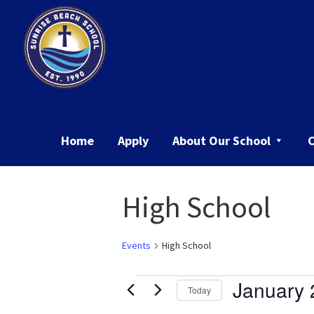
Skip
Skip
to
to
primary
main
navigation
content
Sunrise
Beach
School
Home
Apply
About Our School
High School
Events
High School
Events
January 
Today
Select