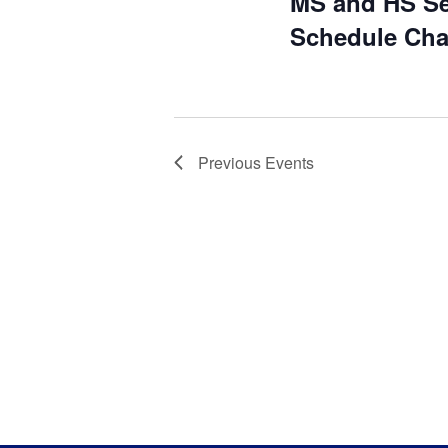
MS and HS Se
Schedule Ch
Previous
Events