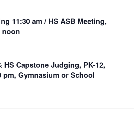
m
ng 11:30 am / HS ASB Meeting,
0 noon
& HS Capstone Judging, PK-12,
00 pm, Gymnasium or School