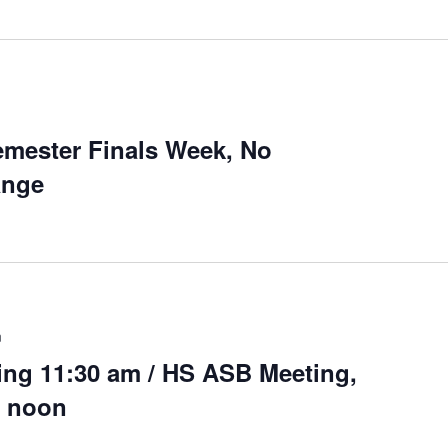
mester Finals Week, No
ange
m
ng 11:30 am / HS ASB Meeting,
0 noon