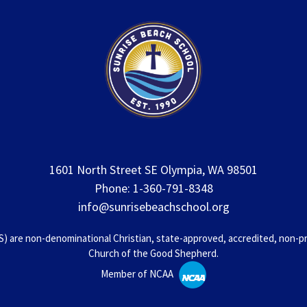
1601 North Street SE Olympia, WA 98501
Phone: 1-360-791-8348
info@sunrisebeachschool.org
 are non-denominational Christian, state-approved, accredited, non-prof
Church of the Good Shepherd.
Member of NCAA