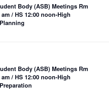
tudent Body (ASB) Meetings Rm
 am / HS 12:00 noon-High
Planning
tudent Body (ASB) Meetings Rm
 am / HS 12:00 noon-High
Preparation