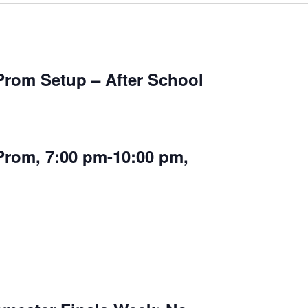
Prom Setup – After School
Prom, 7:00 pm-10:00 pm,