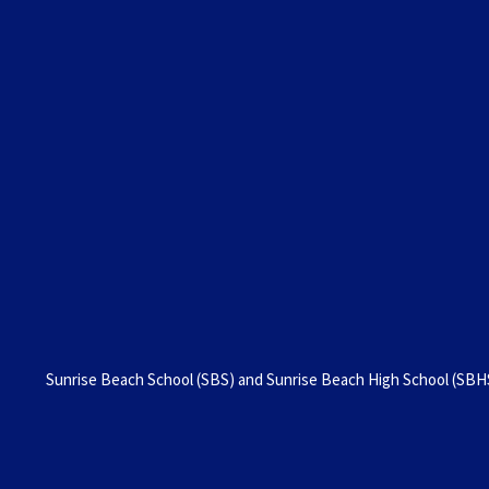
Sunrise Beach School (SBS) and Sunrise Beach High School (SBHS)