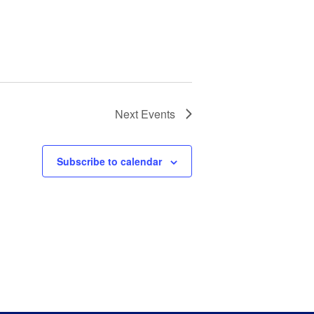
Next
Events
Subscribe to calendar