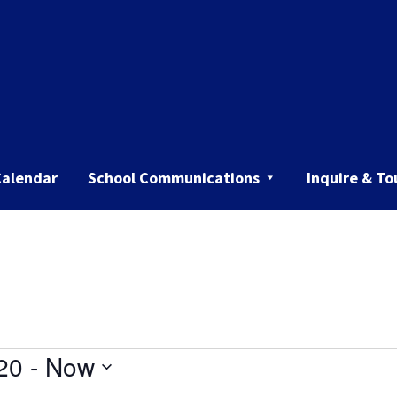
Calendar
School Communications
Inquire & To
20
 - 
Now