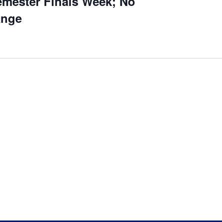
mester Finals Week; No
ange