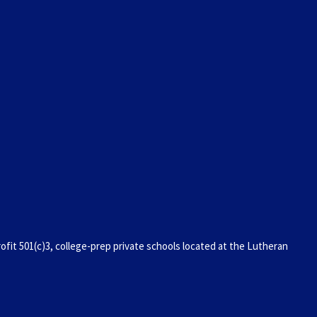
it 501(c)3, college-prep private schools located at the Lutheran