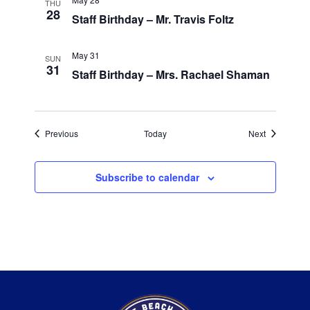
THU
28
Staff Birthday – Mr. Travis Foltz
May 31
SUN
31
Staff Birthday – Mrs. Rachael Shaman
Events
Events
Previous
Today
Next
Subscribe to calendar