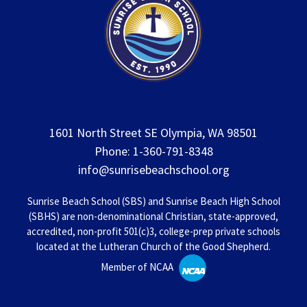
1601 North Street SE Olympia, WA 98501
Phone: 1-360-791-8348
info@sunrisebeachschool.org
Sunrise Beach School (SBS) and Sunrise Beach High School
(SBHS) are non-denominational Christian, state-approved,
accredited, non-profit 501(c)3, college-prep private schools
located at the Lutheran Church of the Good Shepherd.
Member of NCAA