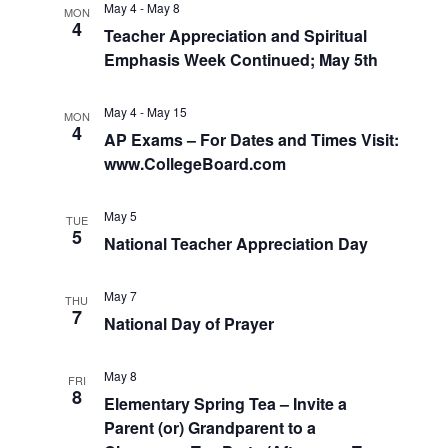
May 4
-
May 8
MON
4
Teacher Appreciation and Spiritual
Emphasis Week Continued; May 5th
May 4
-
May 15
MON
4
AP Exams – For Dates and Times Visit:
www.CollegeBoard.com
May 5
TUE
5
National Teacher Appreciation Day
May 7
THU
7
National Day of Prayer
May 8
FRI
8
Elementary Spring Tea – Invite a
Parent (or) Grandparent to a