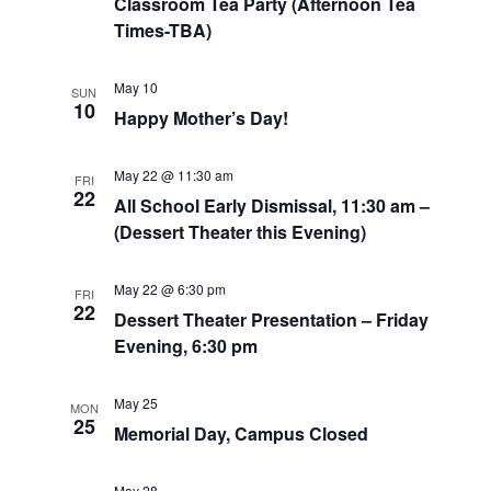
Classroom Tea Party (Afternoon Tea
Times-TBA)
May 10
SUN
10
Happy Mother’s Day!
May 22 @ 11:30 am
FRI
22
All School Early Dismissal, 11:30 am –
(Dessert Theater this Evening)
May 22 @ 6:30 pm
FRI
22
Dessert Theater Presentation – Friday
Evening, 6:30 pm
May 25
MON
25
Memorial Day, Campus Closed
May 28