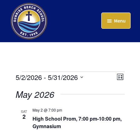
Skip
to
Menu
main
content
Sunrise
Beach
School
Events
Event
Views
5/2/2026
 - 
5/31/2026
List
Views
Naviga
Select
May 2026
Navig
date.
May 2 @ 7:00 pm
SAT
2
High School Prom, 7:00 pm-10:00 pm,
Gymnasium