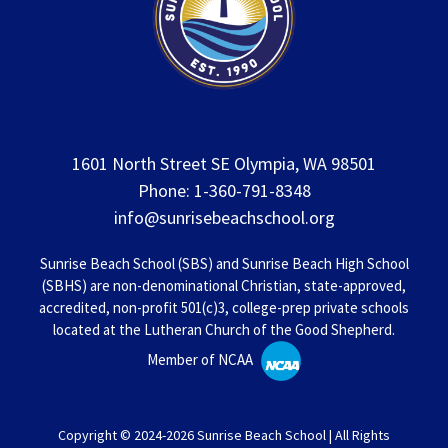
1601 North Street SE Olympia, WA 98501
Phone: 1-360-791-8348
info@sunrisebeachschool.org
Sunrise Beach School (SBS) and Sunrise Beach High School
(SBHS) are non-denominational Christian, state-approved,
accredited, non-profit 501(c)3, college-prep private schools
located at the Lutheran Church of the Good Shepherd.
Member of NCAA
Copyright © 2024-2026 Sunrise Beach School | All Rights