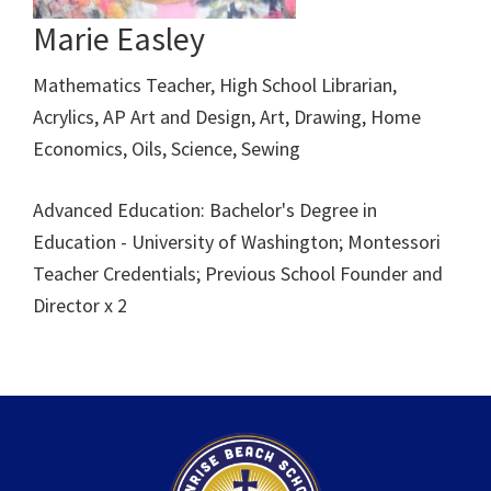
Marie Easley
Mathematics Teacher, High School Librarian,
Acrylics, AP Art and Design, Art, Drawing, Home
Economics, Oils, Science, Sewing
Advanced Education: Bachelor's Degree in
Education - University of Washington; Montessori
Teacher Credentials; Previous School Founder and
Director x 2