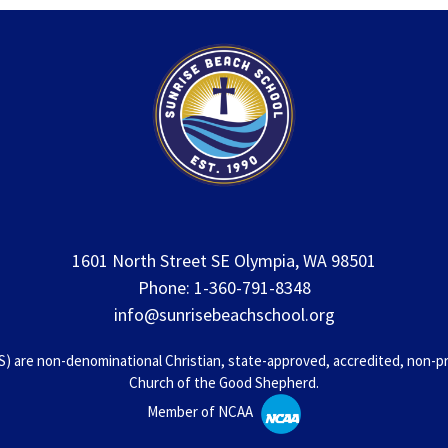
1601 North Street SE Olympia, WA 98501
Phone: 1-360-791-8348
info@sunrisebeachschool.org
 are non-denominational Christian, state-approved, accredited, non-prof
Church of the Good Shepherd.
Member of NCAA