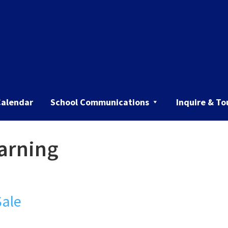
Calendar
School Communications
Inquire & To
earning
Sale