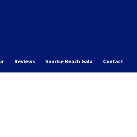
ur
Reviews
Sunrise Beach Gala
Contact