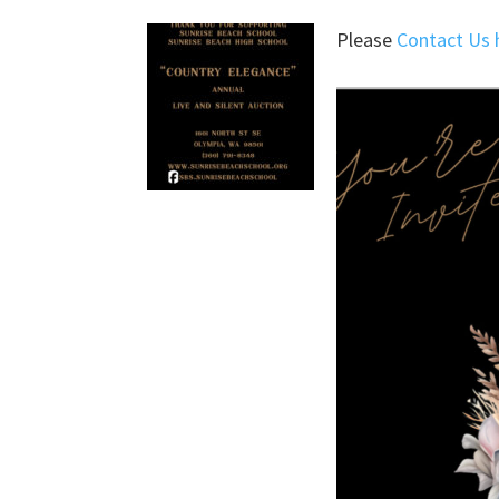
Please
Contact Us 