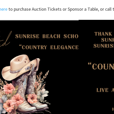
here
to purchase Auction Tickets or Sponsor a Table, or call t