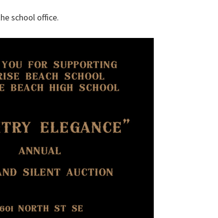
he school office.