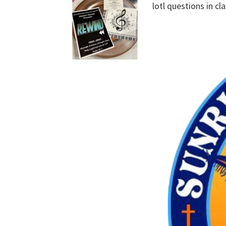
lotl questions in cl