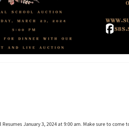
Resumes January 3, 2024 at 9:00 am. Make sure to come to 