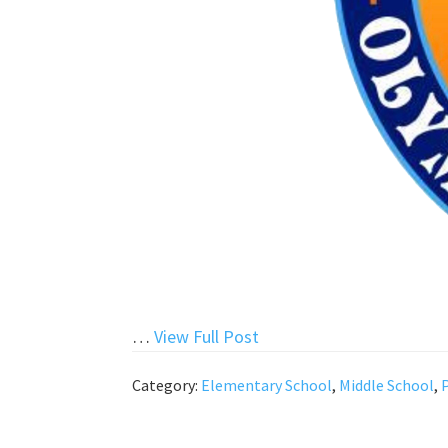
“Happy
…
View Full Post
New
Category:
Elementary School
,
Middle School
,
Year!”