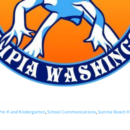
Pre-K and Kindergarten
,
School Communications
,
Sunrise Beach H