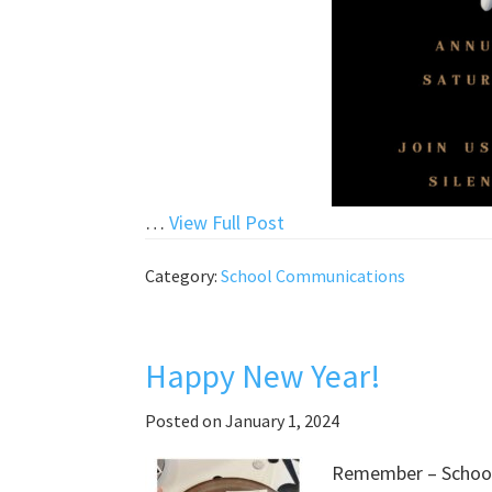
“Auction
…
View Full Post
2024
Category:
School Communications
Tickets
for
Sale”
Happy New Year!
Posted on
January 1, 2024
Remember – School 