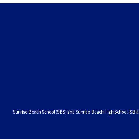
Sunrise Beach School (SBS) and Sunrise Beach High School (SBHS)