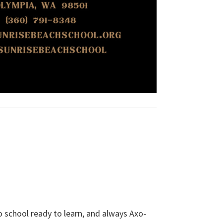
school ready to learn, and always Axo-