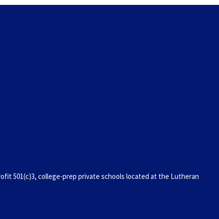
it 501(c)3, college-prep private schools located at the Lutheran