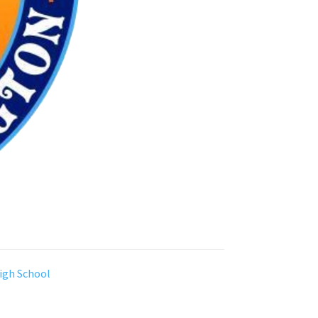
igh School