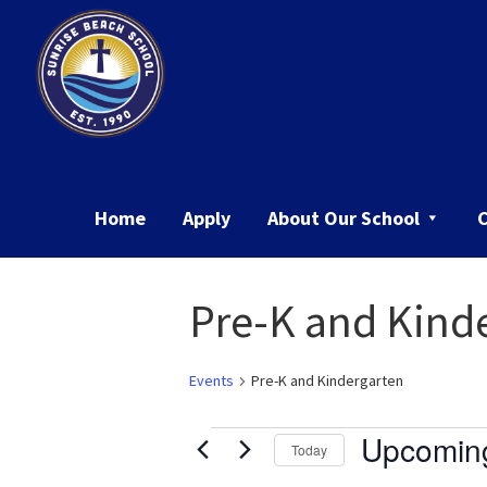
Skip
Skip
to
to
primary
main
navigation
content
Sunrise
Beach
School
Home
Apply
About Our School
Pre-K and Kind
Events
Pre-K and Kindergarten
Events
Upcomin
Today
Select