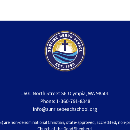
1601 North Street SE Olympia, WA 98501
Phone: 1-360-791-8348
info@sunrisebeachschool.org
 are non-denominational Christian, state-approved, accredited, non-prof
Church of the Good Shepherd.