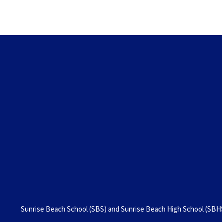
Sunrise Beach School (SBS) and Sunrise Beach High School (SBHS)