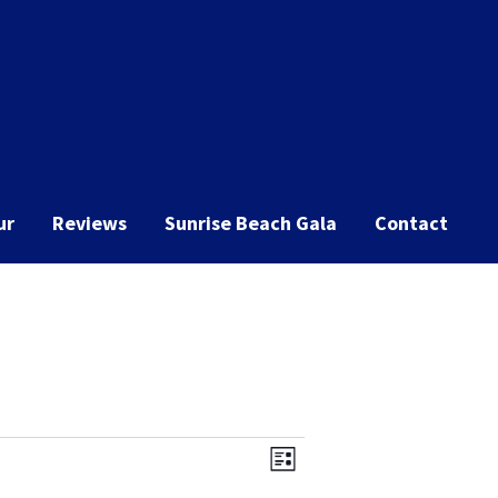
ur
Reviews
Sunrise Beach Gala
Contact
Event
Views
List
Views
Navigation