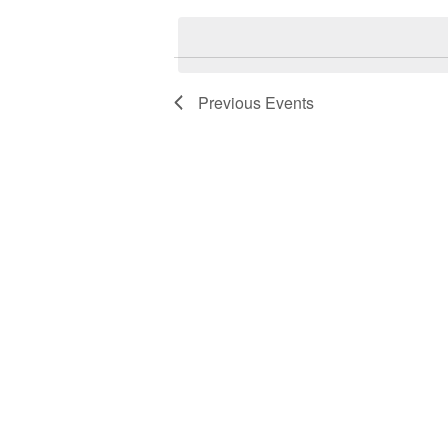
date.
Previous
Events