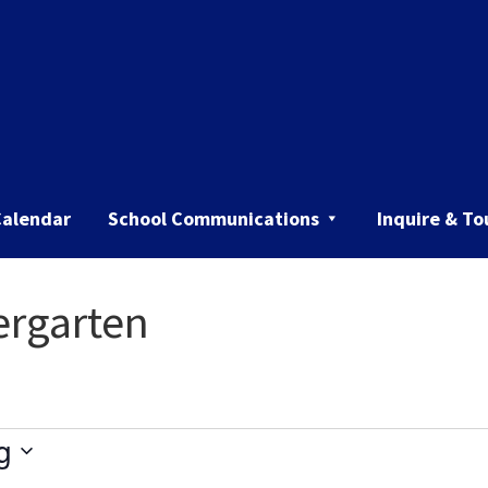
Calendar
School Communications
Inquire & To
ergarten
g