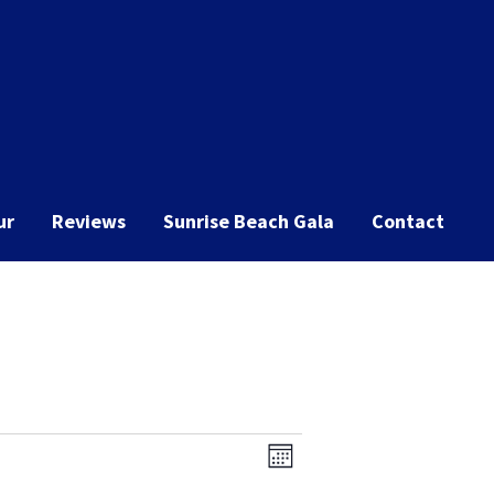
ur
Reviews
Sunrise Beach Gala
Contact
Event
Views
Month
Views
Navigation