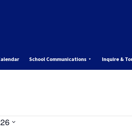
Calendar
School Communications
Inquire & To
026