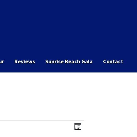
ur
Reviews
Sunrise Beach Gala
Contact
Event
Views
Month
Views
Navigation