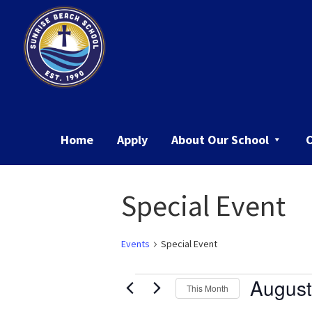
Skip
Skip
to
to
primary
main
navigation
content
Sunrise
Beach
School
Home
Apply
About Our School
Special Event
Events
Special Event
Events
August
This Month
Select