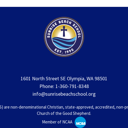
1601 North Street SE Olympia, WA 98501
Phone: 1-360-791-8348
info@sunrisebeachschool.org
 are non-denominational Christian, state-approved, accredited, non-prof
Church of the Good Shepherd.
Member of NCAA