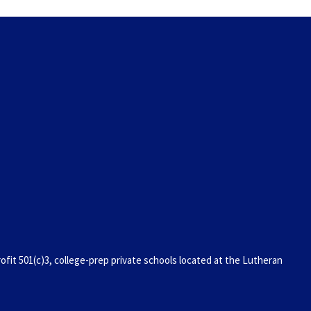
it 501(c)3, college-prep private schools located at the Lutheran