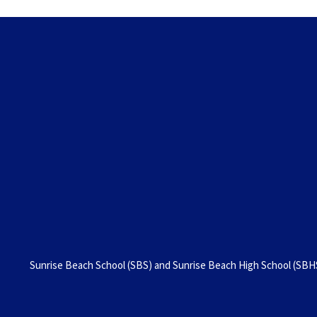
Sunrise Beach School (SBS) and Sunrise Beach High School (SBHS)