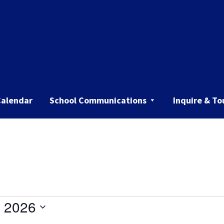
Calendar
School Communications
Inquire & To
 2026