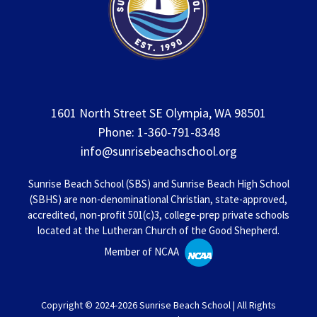
1601 North Street SE Olympia, WA 98501
Phone: 1-360-791-8348
info@sunrisebeachschool.org
Sunrise Beach School (SBS) and Sunrise Beach High School
(SBHS) are non-denominational Christian, state-approved,
accredited, non-profit 501(c)3, college-prep private schools
located at the Lutheran Church of the Good Shepherd.
Member of NCAA
Copyright © 2024-2026 Sunrise Beach School | All Rights